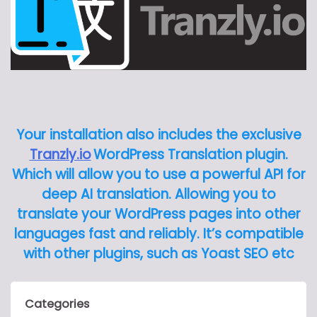
Your installation also includes the exclusive
Tranzly.io
WordPress Translation plugin
.
Which will allow you to use a powerful API for
deep AI translation. Allowing you to
translate your WordPress pages into other
languages fast and reliably. It’s compatible
with other plugins, such as Yoast SEO etc
Categories