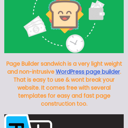
Page Builder sandwich is a very light weight
and non-intrusive
WordPress page builder
.
That is easy to use & wont break your
website. It comes free with several
templates for easy and fast page
construction too.