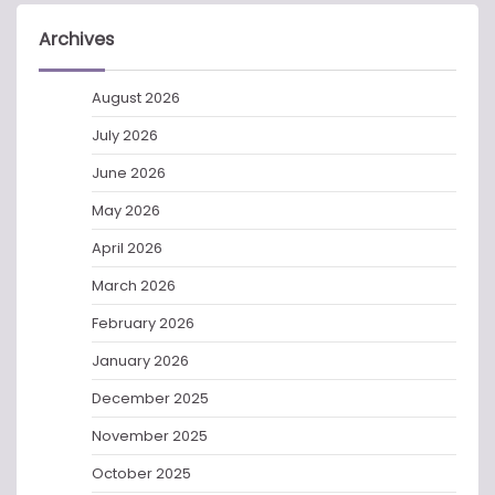
Archives
August 2026
July 2026
June 2026
May 2026
April 2026
March 2026
February 2026
January 2026
December 2025
November 2025
October 2025