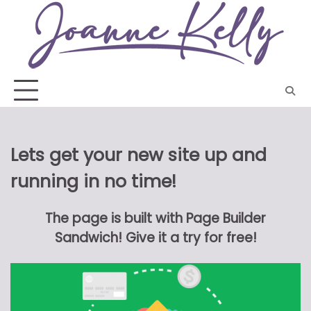
Skip
to
content
Lets get your new site up and
running in no time!
The page is built with Page Builder
Sandwich! Give it a try for free!