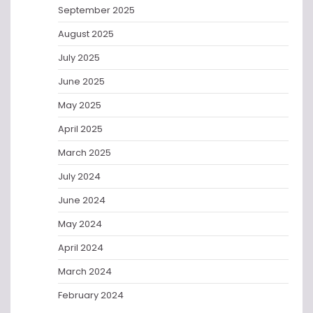
September 2025
August 2025
July 2025
June 2025
May 2025
April 2025
March 2025
July 2024
June 2024
May 2024
April 2024
March 2024
February 2024