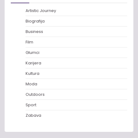
Artistic Journey
Biografija
Business
Film
Glumci
Karijera
Kultura
Moda
Outdoors
Sport
Zabava