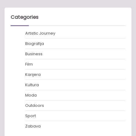
Categories
Artistic Journey
Biografija
Business
Film
Karijera
Kultura
Moda
Outdoors
Sport
Zabava