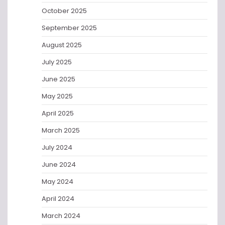
October 2025
September 2025
August 2025
July 2025
June 2025
May 2025
April 2025
March 2025
July 2024
June 2024
May 2024
April 2024
March 2024