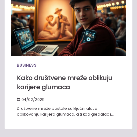
BUSINESS
Kako društvene mreže oblikuju
karijere glumaca​
04/02/2025
Društvene mreže postale su ključni alat u
oblikovanju karijera glumaca, a ti kao gledalac i…