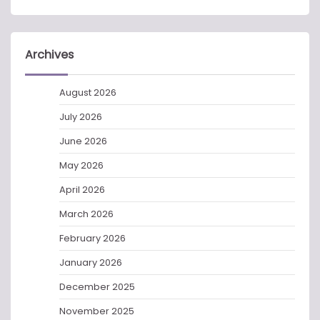
Archives
August 2026
July 2026
June 2026
May 2026
April 2026
March 2026
February 2026
January 2026
December 2025
November 2025