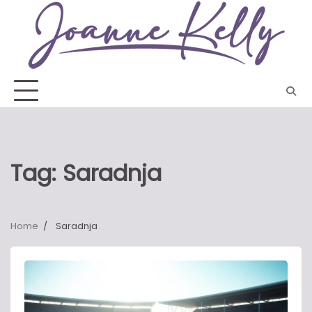
Skip
to
content
Tag:
Saradnja
Home
Saradnja