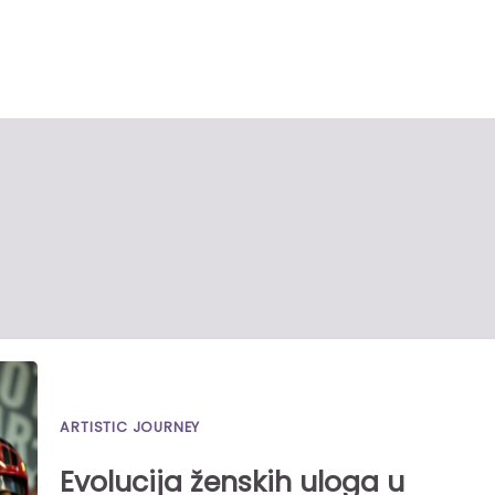
ARTISTIC JOURNEY
Evolucija ženskih uloga u