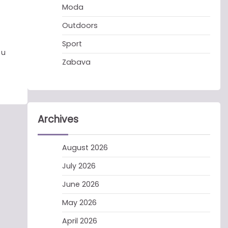
Moda
Outdoors
Sport
 u
Zabava
Archives
August 2026
July 2026
June 2026
May 2026
April 2026