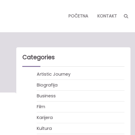
POČETNA
KONTAKT
Categories
Artistic Journey
Biografija
Business
Film
Karijera
Kultura