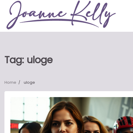
Skip
to
content
Tag:
uloge
Home
uloge