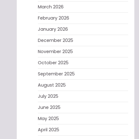
March 2026
February 2026
January 2026
December 2025
November 2025
October 2025
September 2025
August 2025
July 2025
June 2025
May 2025
April 2025