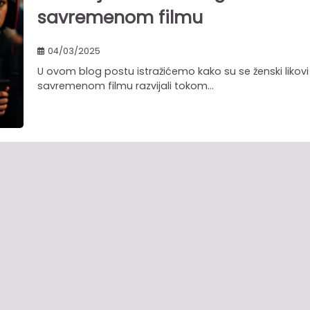
savremenom filmu
04/03/2025
U ovom blog postu istražićemo kako su se ženski likovi
savremenom filmu razvijali tokom…