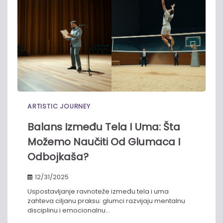
ARTISTIC JOURNEY
Balans Između Tela I Uma: Šta
Možemo Naučiti Od Glumaca I
Odbojkaša?
12/31/2025
Uspostavljanje ravnoteže između tela i uma
zahteva ciljanu praksu: glumci razvijaju mentalnu
disciplinu i emocionalnu…