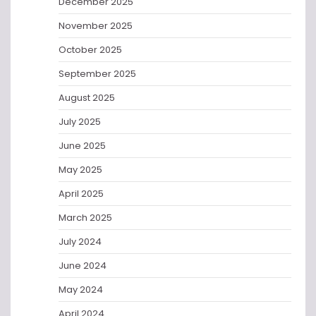
December 2025
November 2025
October 2025
September 2025
August 2025
July 2025
June 2025
May 2025
April 2025
March 2025
July 2024
June 2024
May 2024
April 2024