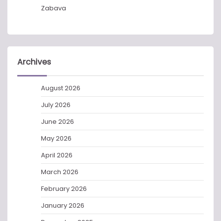
Zabava
Archives
August 2026
July 2026
June 2026
May 2026
April 2026
March 2026
February 2026
January 2026