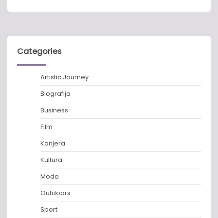
Categories
Artistic Journey
Biografija
Business
Film
Karijera
Kultura
Moda
Outdoors
Sport